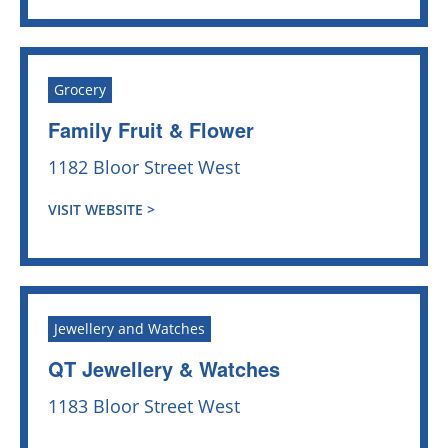
Grocery
Family Fruit & Flower
1182 Bloor Street West
VISIT WEBSITE >
Jewellery and Watches
QT Jewellery & Watches
1183 Bloor Street West