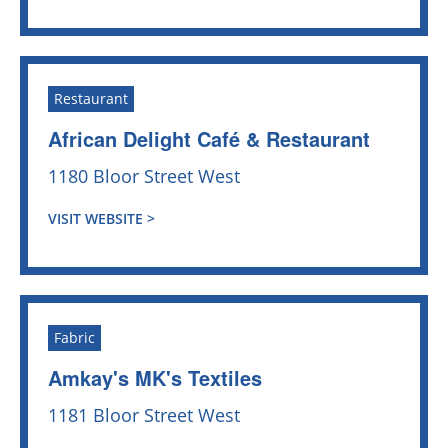
Restaurant
African Delight Café & Restaurant
1180 Bloor Street West
VISIT WEBSITE >
Fabric
Amkay's MK's Textiles
1181 Bloor Street West