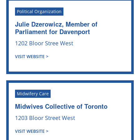
Political Organization
Julie Dzerowicz, Member of
Parliament for Davenport
1202 Bloor Stree West
VISIT WEBSITE >
Midwifery Care
Midwives Collective of Toronto
1203 Bloor Street West
VISIT WEBSITE >