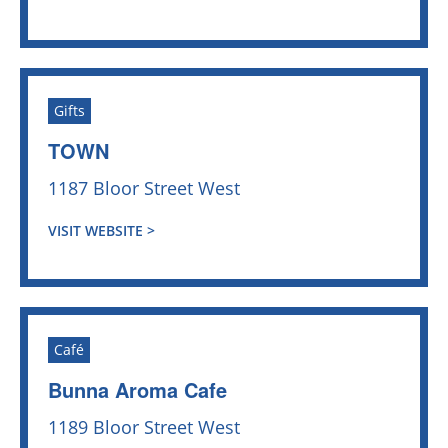
Gifts
TOWN
1187 Bloor Street West
VISIT WEBSITE >
Café
Bunna Aroma Cafe
1189 Bloor Street West