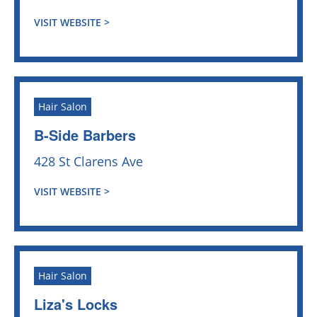
VISIT WEBSITE >
Hair Salon
B-Side Barbers
428 St Clarens Ave
VISIT WEBSITE >
Hair Salon
Liza's Locks