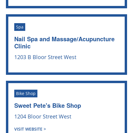
Spa
Nail Spa and Massage/Acupuncture
Clinic
1203 B Bloor Street West
Bike Shop
Sweet Pete's Bike Shop
1204 Bloor Street West
VISIT WEBSITE >