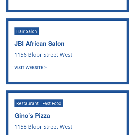
Hair Salon
JBI African Salon
1156 Bloor Street West
VISIT WEBSITE >
Restaurant - Fast Food
Gino's Pizza
1158 Bloor Street West