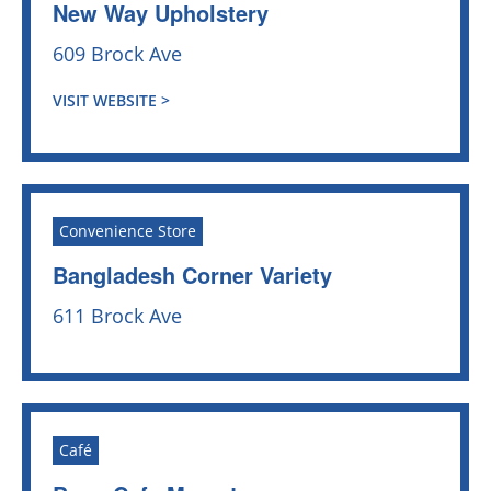
New Way Upholstery
609 Brock Ave
VISIT WEBSITE >
Convenience Store
Bangladesh Corner Variety
611 Brock Ave
Café