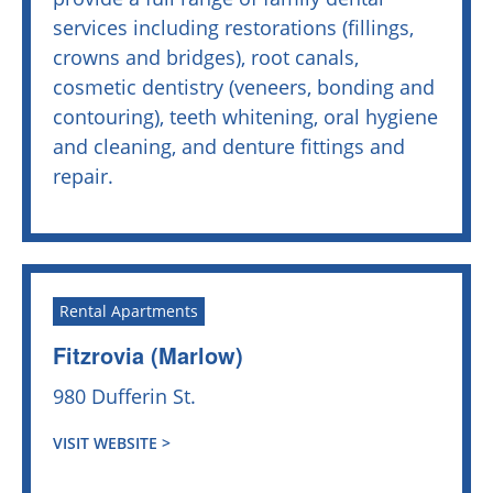
services including restorations (fillings,
crowns and bridges), root canals,
cosmetic dentistry (veneers, bonding and
contouring), teeth whitening, oral hygiene
and cleaning, and denture fittings and
repair.
Rental Apartments
Fitzrovia (Marlow)
980 Dufferin St.
VISIT WEBSITE >