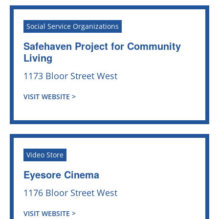
Social Service Organizations
Safehaven Project for Community
Living
1173 Bloor Street West
VISIT WEBSITE >
Video Store
Eyesore Cinema
1176 Bloor Street West
VISIT WEBSITE >