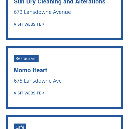
Sun Dry Cleaning and Alterations
673 Lansdowne Avenue
VISIT WEBSITE >
Restaurant
Momo Heart
675 Lansdowne Ave
VISIT WEBSITE >
Café