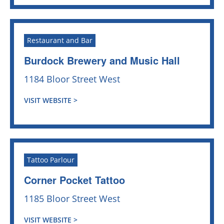
Restaurant and Bar
Burdock Brewery and Music Hall
1184 Bloor Street West
VISIT WEBSITE >
Tattoo Parlour
Corner Pocket Tattoo
1185 Bloor Street West
VISIT WEBSITE >