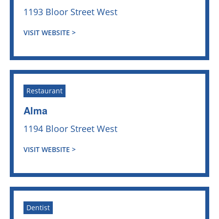
1193 Bloor Street West
VISIT WEBSITE >
Restaurant
Alma
1194 Bloor Street West
VISIT WEBSITE >
Dentist