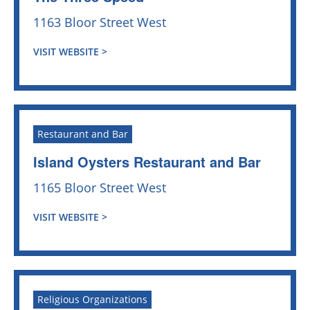
1163 Bloor Street West
VISIT WEBSITE >
Restaurant and Bar
Island Oysters Restaurant and Bar
1165 Bloor Street West
VISIT WEBSITE >
Religious Organizations