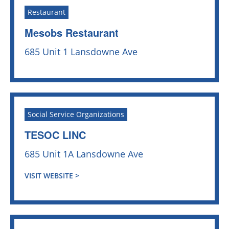
Restaurant
Mesobs Restaurant
685 Unit 1 Lansdowne Ave
Social Service Organizations
TESOC LINC
685 Unit 1A Lansdowne Ave
VISIT WEBSITE >