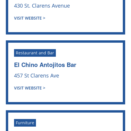
430 St. Clarens Avenue
VISIT WEBSITE >
Restaurant and Bar
El Chino Antojitos Bar
457 St Clarens Ave
VISIT WEBSITE >
Furniture