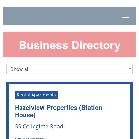
Toggl
Navig
Business Directory
Show all
Rental Apartments
Hazelview Properties (Station
House)
55 Collegiate Road