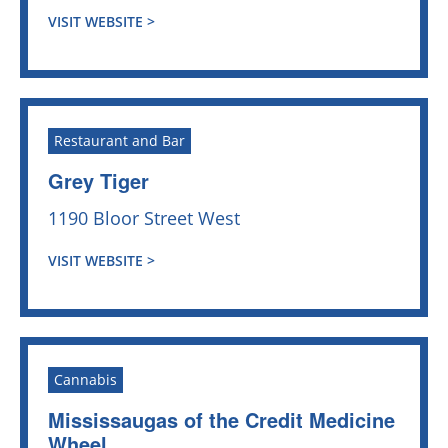
VISIT WEBSITE >
Restaurant and Bar
Grey Tiger
1190 Bloor Street West
VISIT WEBSITE >
Cannabis
Mississaugas of the Credit Medicine
Wheel