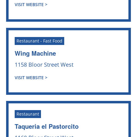
VISIT WEBSITE >
Restaurant - Fast Food
Wing Machine
1158 Bloor Street West
VISIT WEBSITE >
Restaurant
Taqueria el Pastorcito