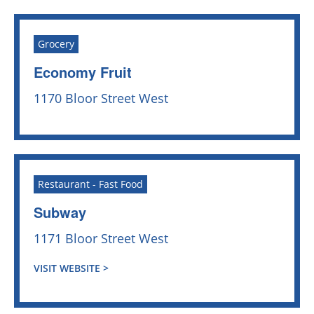
Grocery
Economy Fruit
1170 Bloor Street West
Restaurant - Fast Food
Subway
1171 Bloor Street West
VISIT WEBSITE >