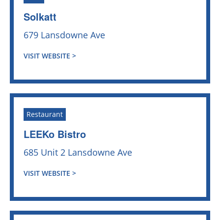
Solkatt
679 Lansdowne Ave
VISIT WEBSITE >
Restaurant
LEEKo Bistro
685 Unit 2 Lansdowne Ave
VISIT WEBSITE >