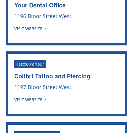
Your Dental Office
1196 Bloor Street West
VISIT WEBSITE >
Tattoo Parlour
Colibri Tattoo and Piercing
1197 Bloor Street West
VISIT WEBSITE >