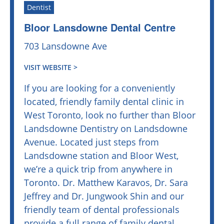
Dentist
Bloor Lansdowne Dental Centre
703 Lansdowne Ave
VISIT WEBSITE >
If you are looking for a conveniently
located, friendly family dental clinic in
West Toronto, look no further than Bloor
Landsdowne Dentistry on Landsdowne
Avenue. Located just steps from
Landsdowne station and Bloor West,
we’re a quick trip from anywhere in
Toronto. Dr. Matthew Karavos, Dr. Sara
Jeffrey and Dr. Jungwook Shin and our
friendly team of dental professionals
provide a full range of family dental