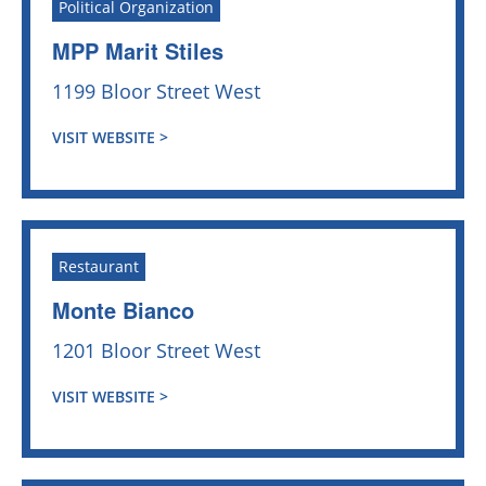
Political Organization
MPP Marit Stiles
1199 Bloor Street West
VISIT WEBSITE >
Restaurant
Monte Bianco
1201 Bloor Street West
VISIT WEBSITE >