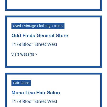
Used / Vintage Clothing + Items
Odd Finds General Store
1178 Bloor Street West
VISIT WEBSITE >
Hair Salon
Mona Lisa Hair Salon
1179 Bloor Street West