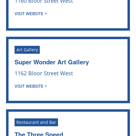
1160 Bloor Street West
VISIT WEBSITE >
Art Gallery
Super Wonder Art Gallery
1162 Bloor Street West
VISIT WEBSITE >
Restaurant and Bar
The Three Speed