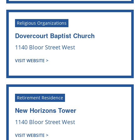
Religious Organizations
Dovercourt Baptist Church
1140 Bloor Street West
VISIT WEBSITE >
Retirement Residence
New Horizons Tower
1140 Bloor Street West
VISIT WEBSITE >