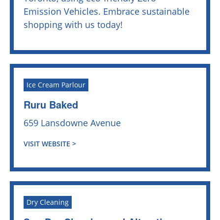
Emission Vehicles. Embrace sustainable
shopping with us today!
Ice Cream Parlour
Ruru Baked
659 Lansdowne Avenue
VISIT WEBSITE >
Dry Cleaning