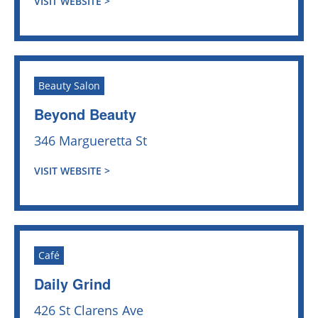
VISIT WEBSITE >
Beauty Salon
Beyond Beauty
346 Margueretta St
VISIT WEBSITE >
Café
Daily Grind
426 St Clarens Ave