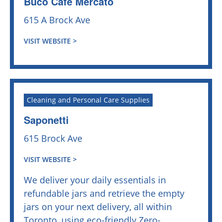
Buco Cafe Mercato
615 A Brock Ave
VISIT WEBSITE >
Cleaning and Personal Care Supplies
Saponetti
615 Brock Ave
VISIT WEBSITE >
We deliver your daily essentials in
refundable jars and retrieve the empty
jars on your next delivery, all within
Toronto, using eco-friendly Zero-