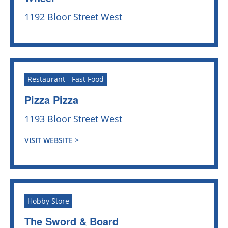
1192 Bloor Street West
Restaurant - Fast Food
Pizza Pizza
1193 Bloor Street West
VISIT WEBSITE >
Hobby Store
The Sword & Board