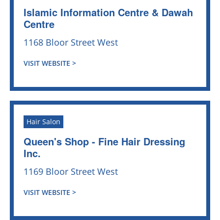
Islamic Information Centre & Dawah
Centre
1168 Bloor Street West
VISIT WEBSITE >
Hair Salon
Queen's Shop - Fine Hair Dressing
Inc.
1169 Bloor Street West
VISIT WEBSITE >